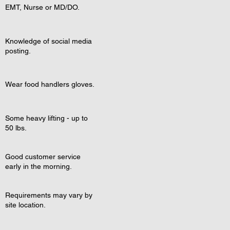
EMT, Nurse or MD/DO.
Knowledge of social media
posting.
Wear food handlers gloves.
Some heavy lifting - up to
50 lbs.
Good customer service
early in the morning.
Requirements may vary by
site location.