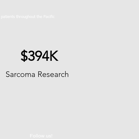
atients throughout the Pacific
$394K
Sarcoma Research
Follow us!