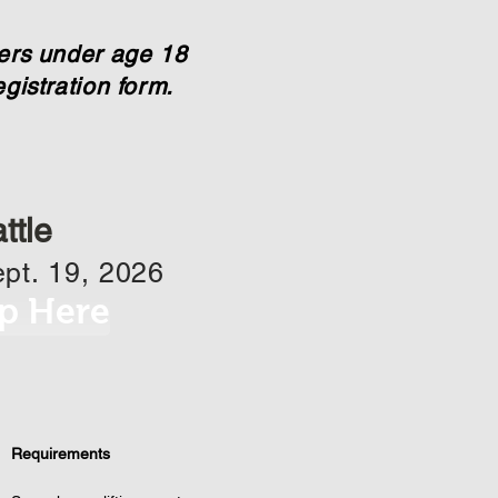
eers under age 18
gistration form.
ttle
pt. 19, 2026
p Here
Requirements