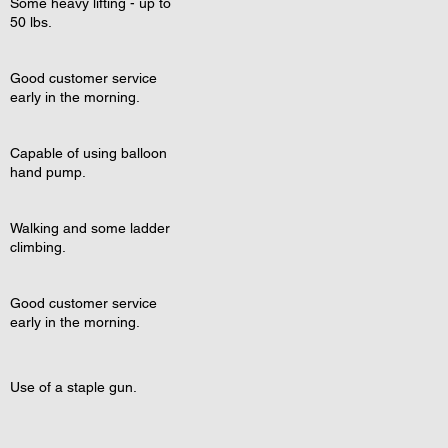
Some heavy lifting - up to
50 lbs.
Good customer service
early in the morning.
Capable of using balloon
hand pump.
Walking and some ladder
climbing.
Good customer service
early in the morning.
Use of a staple gun.