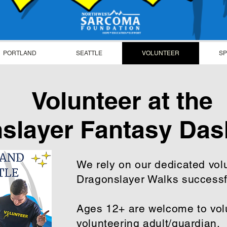
PORTLAND
SEATTLE
VOLUNTEER
S
Volunteer at the
slayer Fantasy Das
We rely on our dedicated vol
Dragonslayer Walks success
Ages 12+ are welcome to volu
volunteering adult/guardian.