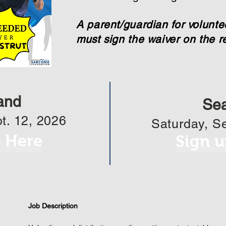
A parent/guardian for volunt
must sign the waiver on the re
and
Sea
t. 12, 2026
Saturday, Se
p Here
Sign u
Job Description