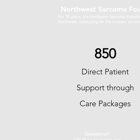
Northwest Sarcoma Fou
For 30 years, the Northwest Sarcoma Foundati
Northwest, advocating for the broader sarcom
850
Direct Patient
Support through
Care Packages
Questions?