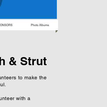
PONSORS
Photo Albums
h & Strut
unteers to make the
ful.
nteer with a