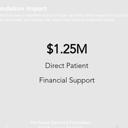
ndation Impact
on has been a steadfast source of hope—providing direct support to sarcoma p
a community, and funding vital research to advance treatment options
$1.25M
Direct Patient
Financial Support
Northwest Sarcoma Foundation