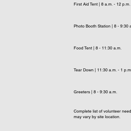
First Aid Tent | 8 a.m. - 12 p.m.
Photo Booth Station | 8 - 9:30 
Food Tent | 8 - 11:30 a.m.
Tear Down | 11:30 a.m. - 1 p.m
Greeters | 8 - 9:30 a.m.
Complete list of volunteer nee
may vary by site location.