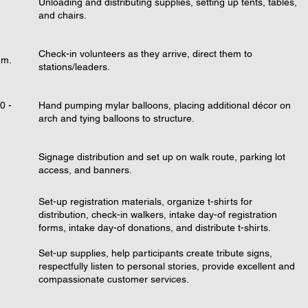
Unloading and distributing supplies, setting up tents, tables,
and chairs.
Check-in volunteers as they arrive, direct them to
.m.
stations/leaders.
0 -
Hand pumping mylar balloons, placing additional décor on
arch and tying balloons to structure.
Signage distribution and set up on walk route, parking lot
access, and banners.
Set-up registration materials, organize t-shirts for
distribution, check-in walkers, intake day-of registration
forms, intake day-of donations, and distribute t-shirts.
Set-up supplies, help participants create tribute signs,
respectfully listen to personal stories, provide excellent and
compassionate customer services.