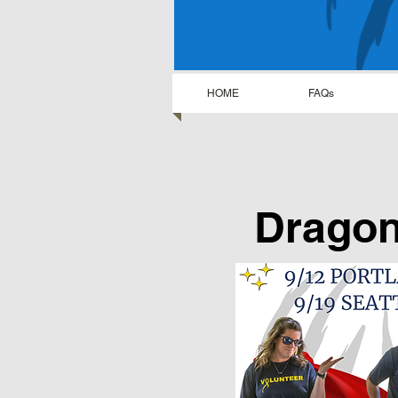
HOME
FAQs
Dragon