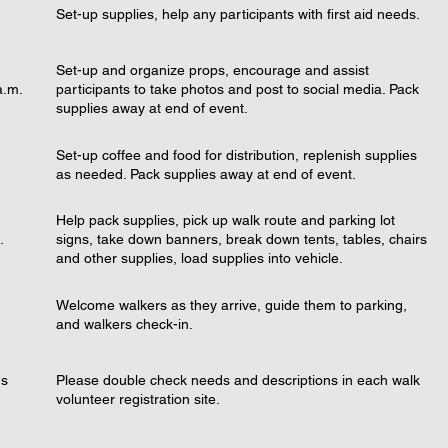
Set-up supplies, help any participants with first aid needs.
Set-up and organize props, encourage and assist
a.m.
participants to take photos and post to social media. Pack
supplies away at end of event.
Set-up coffee and food for distribution, replenish supplies
as needed. Pack supplies away at end of event.
Help pack supplies, pick up walk route and parking lot
.
signs, take down banners, break down tents, tables, chairs
and other supplies, load supplies into vehicle.
Welcome walkers as they arrive, guide them to parking,
and walkers check-in.
ds
Please double check needs and descriptions in each walk
volunteer registration site.