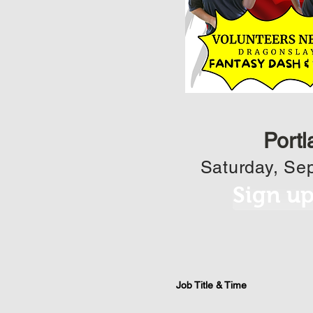
Portl
Saturday, Sep
Sign u
Job Title & Time