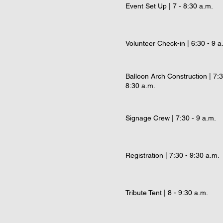
Event Set Up | 7 - 8:30 a.m.
Volunteer Check-in | 6:30 - 9 a
Balloon Arch Construction | 7:3
8:30 a.m.
Signage Crew | 7:30 - 9 a.m.
Registration | 7:30 - 9:30 a.m.
Tribute Tent | 8 - 9:30 a.m.